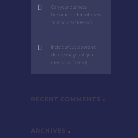
Can your business
become better with new
technology? (Demo)
Incididunt ut labore et
dolore magna aliqua
utenim ad (Demo)
RECENT COMMENTS
ARCHIVES