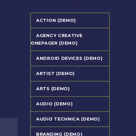
ACTION (DEMO)
AGENCY CREATIVE
ONEPAGER (DEMO)
ANDROID DEVICES (DEMO)
ARTIST (DEMO)
ARTS (DEMO)
AUDIO (DEMO)
AUDIO TECHNICA (DEMO)
BRANDING (DEMO)