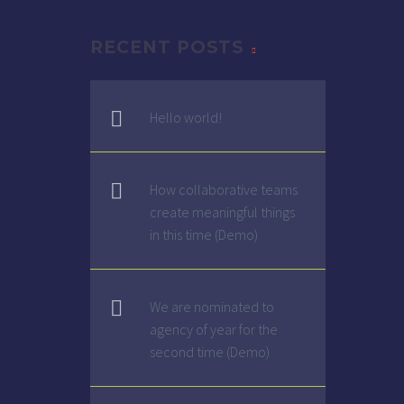
RECENT POSTS
G
Hello world!
How collaborative teams
create meaningful things
in this time (Demo)
We are nominated to
agency of year for the
second time (Demo)