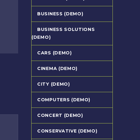
BUSINESS (DEMO)
BUSINESS SOLUTIONS
(DEMO)
CARS (DEMO)
CINEMA (DEMO)
CITY (DEMO)
COMPUTERS (DEMO)
CONCERT (DEMO)
CONSERVATIVE (DEMO)