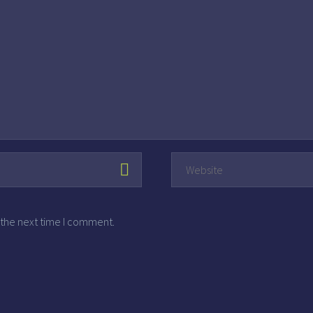
 the next time I comment.