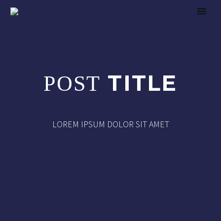
TITLE
POST
LOREM IPSUM DOLOR SIT AMET