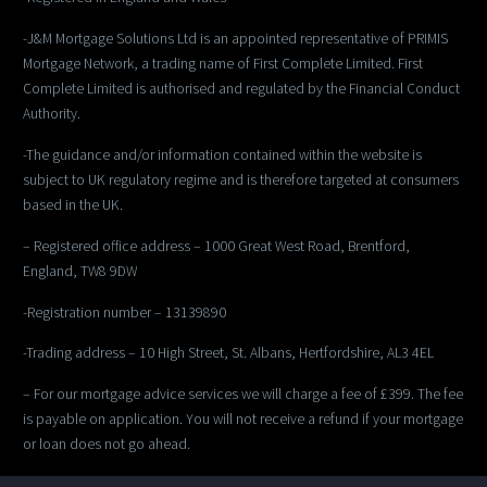
-J&M Mortgage Solutions Ltd is an appointed representative of PRIMIS
Mortgage Network, a trading name of First Complete Limited. First
Complete Limited is authorised and regulated by the Financial Conduct
Authority.
-The guidance and/or information contained within the website is
subject to UK regulatory regime and is therefore targeted at consumers
based in the UK.
– Registered office address – 1000 Great West Road, Brentford,
England, TW8 9DW
-Registration number – 13139890
-Trading address – 10 High Street, St. Albans, Hertfordshire, AL3 4EL
– For our mortgage advice services we will charge a fee of £399. The fee
is payable on application. You will not receive a refund if your mortgage
or loan does not go ahead.