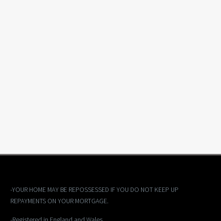
-YOUR HOME MAY BE REPOSSESSED IF YOU DO NOT KEEP UP
REPAYMENTS ON YOUR MORTGAGE.
-Registered in England and Wales