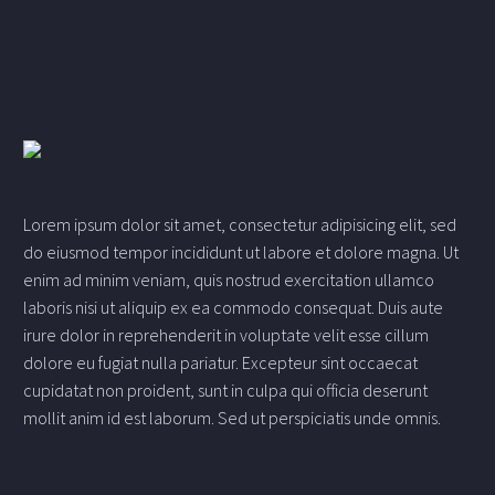
Lorem ipsum dolor sit amet, consectetur adipisicing elit, sed
do eiusmod tempor incididunt ut labore et dolore magna. Ut
enim ad minim veniam, quis nostrud exercitation ullamco
laboris nisi ut aliquip ex ea commodo consequat. Duis aute
irure dolor in reprehenderit in voluptate velit esse cillum
dolore eu fugiat nulla pariatur. Excepteur sint occaecat
cupidatat non proident, sunt in culpa qui officia deserunt
mollit anim id est laborum. Sed ut perspiciatis unde omnis.