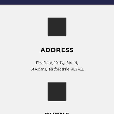
ADDRESS
First Floor, 10 High Street,
St Albans, Hertfordshire, AL3 4EL