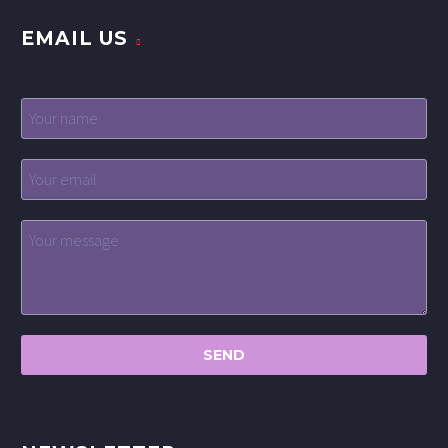
EMAIL US