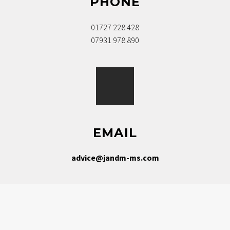
PHONE
01727 228 428
07931 978 890
EMAIL
advice@jandm-ms.com