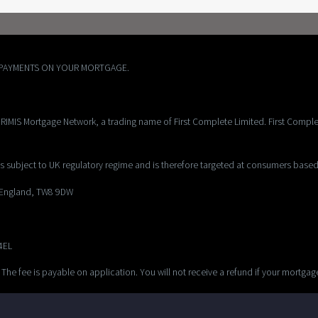
EPAYMENTS ON YOUR MORTGAGE.
RIMIS Mortgage Network, a trading name of First Complete Limited. First Comple
s subject to UK regulatory regime and is therefore targeted at consumers based
, England, TW8 9DW
 4EL
 The fee is payable on application. You will not receive a refund if your mortga