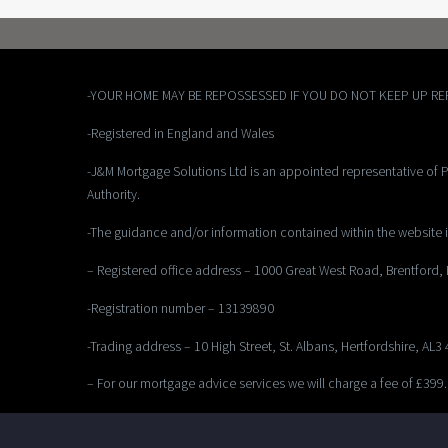
-YOUR HOME MAY BE REPOSSESSED IF YOU DO NOT KEEP UP R
-Registered in England and Wales
-J&M Mortgage Solutions Ltd is an appointed representative of P
Authority.
-The guidance and/or information contained within the website i
– Registered office address – 1000 Great West Road, Brentford
-Registration number – 13139890
-Trading address – 10 High Street, St. Albans, Hertfordshire, AL3
– For our mortgage advice services we will charge a fee of £399.