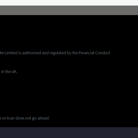
te Limited is authorised and regulated by the Financial Conduct
 in the UK.
ge or loan does not go ahead.