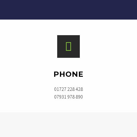
PHONE
01727 228 428
07931 978 890