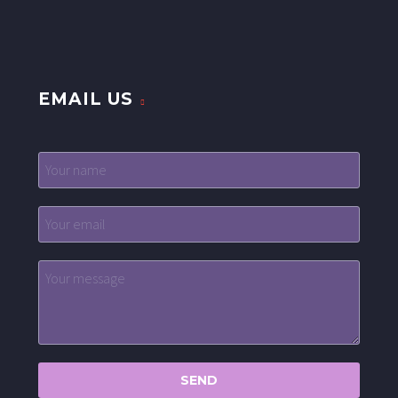
EMAIL US