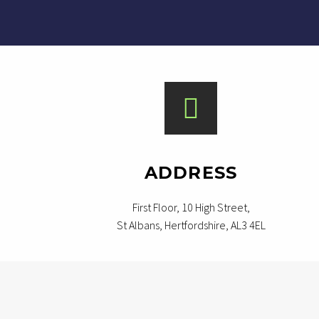
ADDRESS
First Floor, 10 High Street,
St Albans, Hertfordshire, AL3 4EL