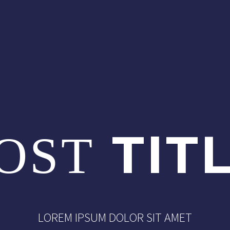
TIT
OST
LOREM IPSUM DOLOR SIT AMET