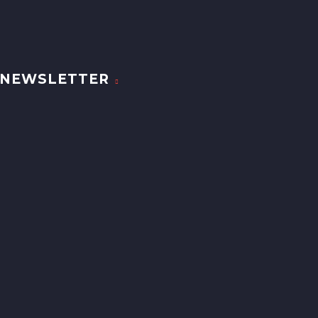
NEWSLETTER