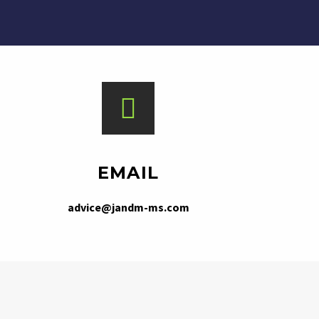
EMAIL
advice@jandm-ms.com