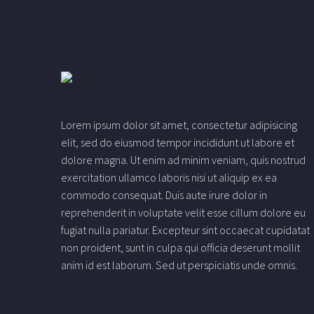
Lorem ipsum dolor sit amet, consectetur adipisicing
elit, sed do eiusmod tempor incididunt ut labore et
dolore magna. Ut enim ad minim veniam, quis nostrud
exercitation ullamco laboris nisi ut aliquip ex ea
commodo consequat. Duis aute irure dolor in
reprehenderit in voluptate velit esse cillum dolore eu
fugiat nulla pariatur. Excepteur sint occaecat cupidatat
non proident, sunt in culpa qui officia deserunt mollit
anim id est laborum. Sed ut perspiciatis unde omnis.