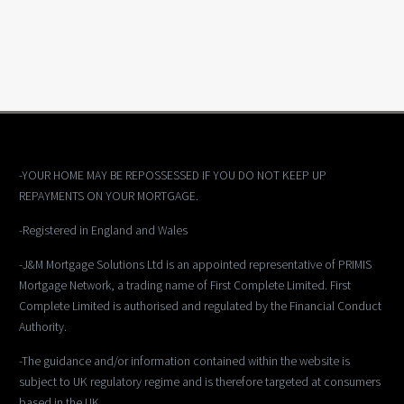
-YOUR HOME MAY BE REPOSSESSED IF YOU DO NOT KEEP UP
REPAYMENTS ON YOUR MORTGAGE.
-Registered in England and Wales
-J&M Mortgage Solutions Ltd is an appointed representative of PRIMIS
Mortgage Network, a trading name of First Complete Limited. First
Complete Limited is authorised and regulated by the Financial Conduct
Authority.
-The guidance and/or information contained within the website is
subject to UK regulatory regime and is therefore targeted at consumers
based in the UK.