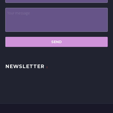
NEWSLETTER