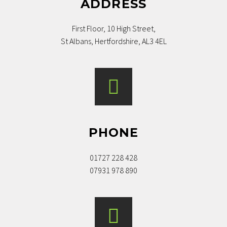
ADDRESS
First Floor, 10 High Street,
St Albans, Hertfordshire, AL3 4EL
PHONE
01727 228 428
07931 978 890