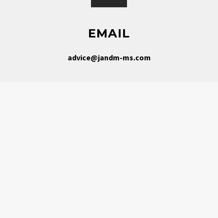
EMAIL
advice@jandm-ms.com