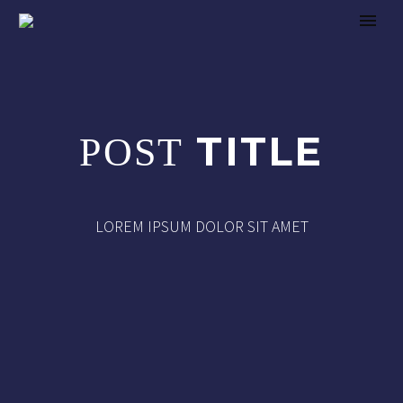
TITLE
POST
LOREM IPSUM DOLOR SIT AMET