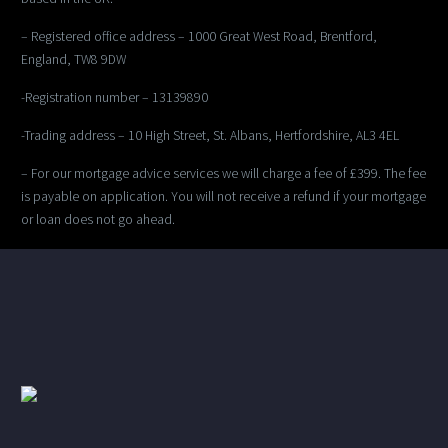
– Registered office address – 1000 Great West Road, Brentford,
England, TW8 9DW
-Registration number – 13139890
-Trading address – 10 High Street, St. Albans, Hertfordshire, AL3 4EL
– For our mortgage advice services we will charge a fee of £399. The fee
is payable on application. You will not receive a refund if your mortgage
or loan does not go ahead.