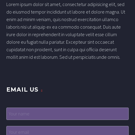
Lorem ipsum dolor sit amet, consectetur adipisicing elit, sed
do eiusmod tempor incididunt ut labore et dolore magna. Ut
enim ad minim veniam, quis nostrud exercitation ullamco
laboris nisi ut aliquip ex ea commodo consequat. Duis aute
irure dolor in reprehenderit in voluptate velit esse cillum
dolore eu fugiat nulla pariatur. Excepteur sint occaecat
cupidatat non proident, sunt in culpa qui officia deserunt
mollit anim id est laborum. Sed ut perspiciatis unde omnis.
EMAIL US