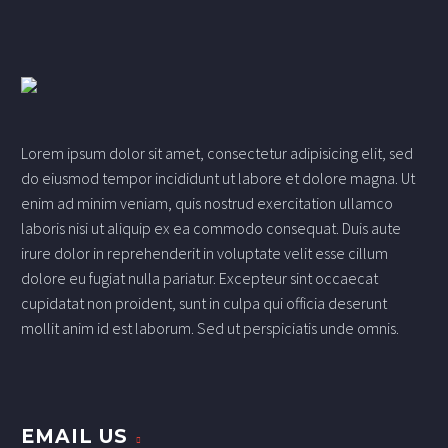
Lorem ipsum dolor sit amet, consectetur adipisicing elit, sed
do eiusmod tempor incididunt ut labore et dolore magna. Ut
enim ad minim veniam, quis nostrud exercitation ullamco
laboris nisi ut aliquip ex ea commodo consequat. Duis aute
irure dolor in reprehenderit in voluptate velit esse cillum
dolore eu fugiat nulla pariatur. Excepteur sint occaecat
cupidatat non proident, sunt in culpa qui officia deserunt
mollit anim id est laborum. Sed ut perspiciatis unde omnis.
EMAIL US