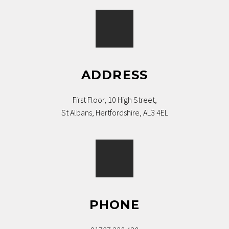
ADDRESS
First Floor, 10 High Street,
St Albans, Hertfordshire, AL3 4EL
PHONE