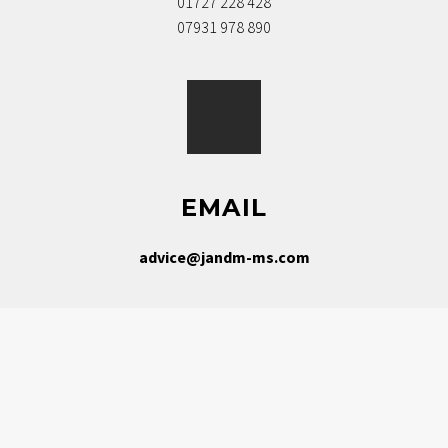
01727 228 428
07931 978 890
EMAIL
advice@jandm-ms.com