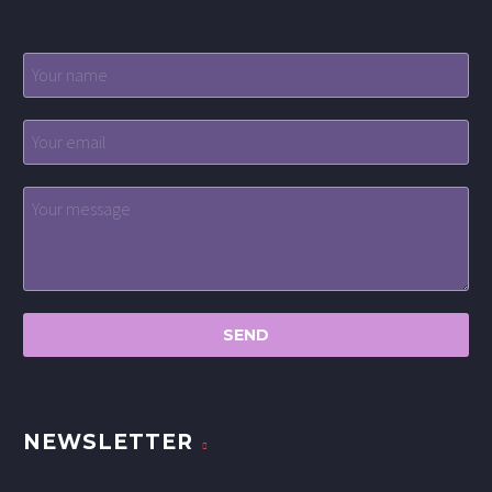
NEWSLETTER