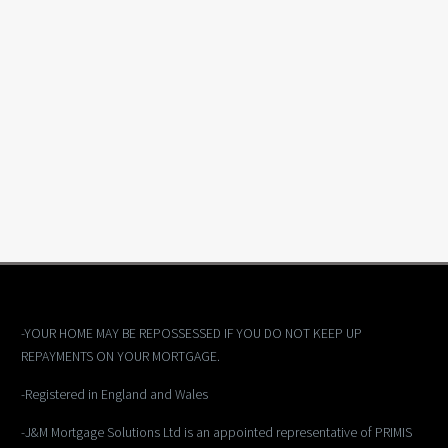
-YOUR HOME MAY BE REPOSSESSED IF YOU DO NOT KEEP UP
REPAYMENTS ON YOUR MORTGAGE.
-Registered in England and Wales
-J&M Mortgage Solutions Ltd is an appointed representative of PRIMIS