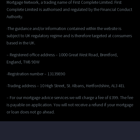
Mortgage Network, a trading name of First Complete Limited. First
Complete Limited is authorised and regulated by the Financial Conduct
Authority.
-The guidance and/or information contained within the website is
subject to UK regulatory regime and is therefore targeted at consumers
based in the UK.
– Registered office address – 1000 Great West Road, Brentford,
England, TW8 9DW
-Registration number – 13139890
-Trading address – 10 High Street, St. Albans, Hertfordshire, AL3 4EL
– For our mortgage advice services we will charge a fee of £399. The fee
is payable on application. You will not receive a refund if your mortgage
or loan does not go ahead.