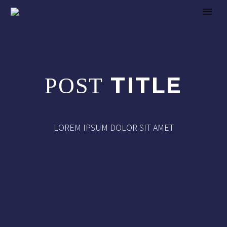
TITLE
POST
LOREM IPSUM DOLOR SIT AMET