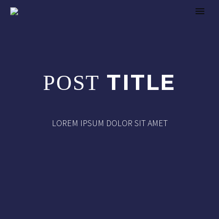
TITLE
POST
LOREM IPSUM DOLOR SIT AMET