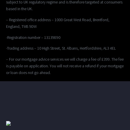
subject to UK regulatory regime and is therefore targeted at consumers
based in the UK.
– Registered office address – 1000 Great West Road, Brentford,
England, TW8 9DW
-Registration number – 13139890
-Trading address – 10 High Street, St. Albans, Hertfordshire, AL3 4EL
– For our mortgage advice services we will charge a fee of £399. The fee
is payable on application. You will not receive a refund if your mortgage
or loan does not go ahead.