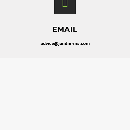
EMAIL
advice@jandm-ms.com