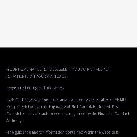
-YOUR HOME MAY BE REPOSSESSED IF YOU DO NOT KEEP UP
REPAYMENTS ON YOUR MORTGAGE.
-Registered in England and Wales
-J&M Mortgage Solutions Ltd is an appointed representative of PRIMIS
Mortgage Network, a trading name of First Complete Limited. First
Complete Limited is authorised and regulated by the Financial Conduct
Authority.
-The guidance and/or information contained within the website is