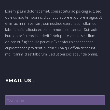
Lorem ipsum dolor sit amet, consectetur adipisicing elit, sed
do eiusmod tempor incididunt ut labore et dolore magna. Ut
enim ad minim veniam, quis nostrud exercitation ullamco
laboris nisi ut aliquip ex ea commodo consequat. Duis aute
irure dolor in reprehenderit in voluptate velit esse cillum
dolore eu fugiat nulla pariatur. Excepteur sint occaecat
cupidatat non proident, sunt in culpa qui officia deserunt
mollit anim id est laborum. Sed ut perspiciatis unde omnis.
EMAIL US