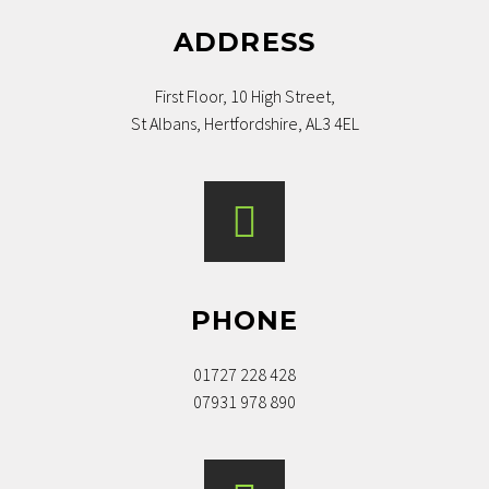
ADDRESS
First Floor, 10 High Street,
St Albans, Hertfordshire, AL3 4EL
PHONE
01727 228 428
07931 978 890