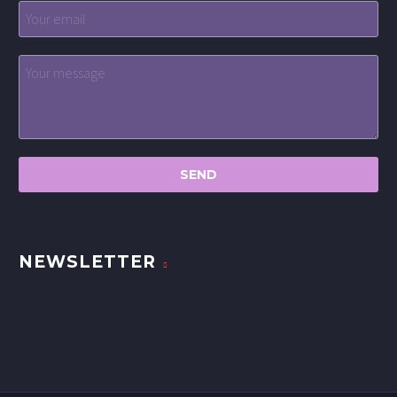
NEWSLETTER