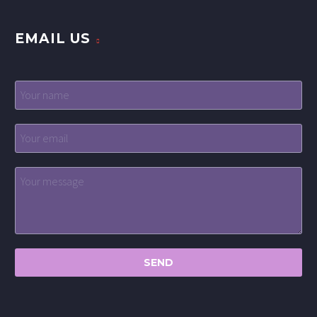
EMAIL US