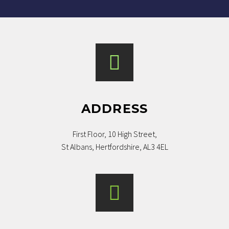
ADDRESS
First Floor, 10 High Street,
St Albans, Hertfordshire, AL3 4EL