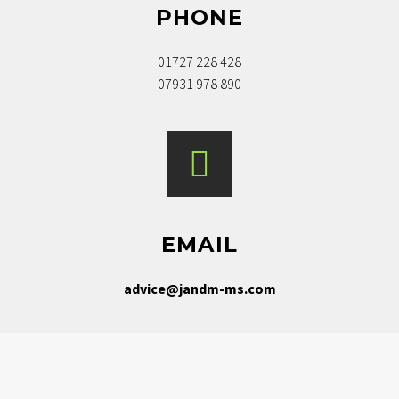
PHONE
01727 228 428
07931 978 890
EMAIL
advice@jandm-ms.com