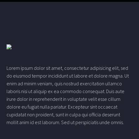
Lorem ipsum dolor sit amet, consectetur adipisicing elit, sed
do eiusmod tempor incididunt ut labore et dolore magna. Ut
enim ad minim veniam, quis nostrud exercitation ullamco
laboris nisi ut aliquip ex ea commodo consequat. Duis aute
irure dolor in reprehenderit in voluptate velit esse cillum
dolore eu fugiat nulla pariatur. Excepteur sint occaecat
cupidatat non proident, sunt in culpa qui officia deserunt
mollit anim id est laborum. Sed ut perspiciatis unde omnis.