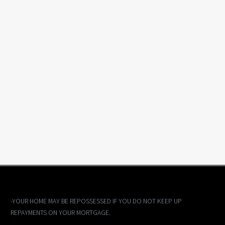
-YOUR HOME MAY BE REPOSSESSED IF YOU DO NOT KEEP UP
REPAYMENTS ON YOUR MORTGAGE.