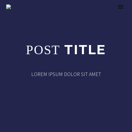
TITLE
POST
LOREM IPSUM DOLOR SIT AMET