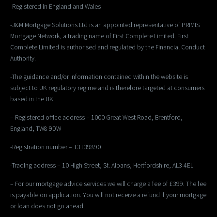
-Registered in England and Wales
-J&M Mortgage Solutions Ltd is an appointed representative of PRIMIS
Mortgage Network, a trading name of First Complete Limited. First
Complete Limited is authorised and regulated by the Financial Conduct
Authority.
-The guidance and/or information contained within the website is
subject to UK regulatory regime and is therefore targeted at consumers
based in the UK.
– Registered office address – 1000 Great West Road, Brentford,
England, TW8 9DW
-Registration number – 13139890
-Trading address – 10 High Street, St. Albans, Hertfordshire, AL3 4EL
– For our mortgage advice services we will charge a fee of £399. The fee
is payable on application. You will not receive a refund if your mortgage
or loan does not go ahead.