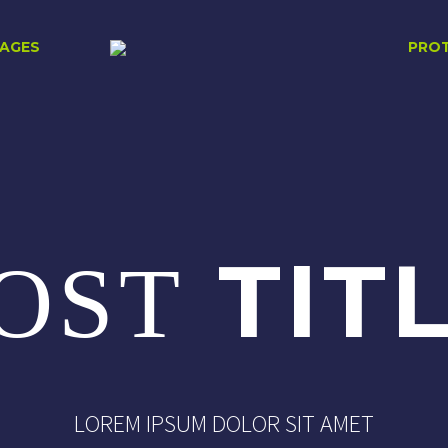
AGES
PRO
TIT
OST
LOREM IPSUM DOLOR SIT AMET