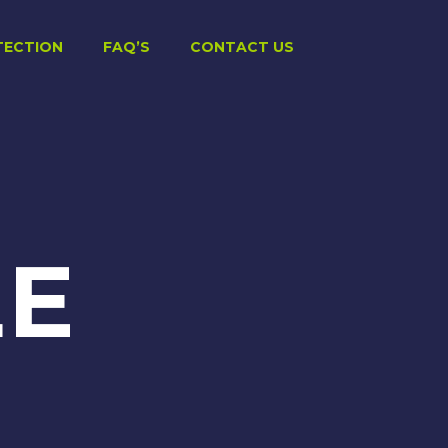
TECTION
FAQ’S
CONTACT US
LE