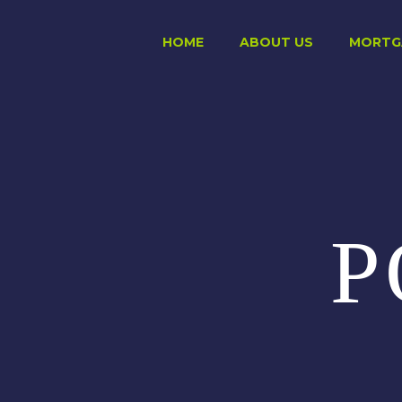
HOME
ABOUT US
MORTG
P