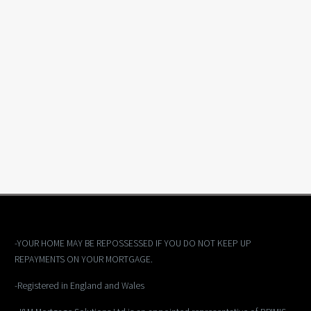
-YOUR HOME MAY BE REPOSSESSED IF YOU DO NOT KEEP UP
REPAYMENTS ON YOUR MORTGAGE.
-Registered in England and Wales