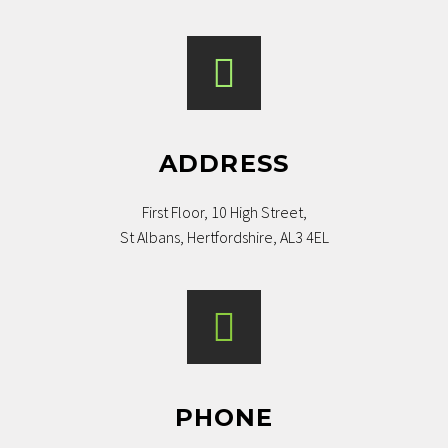
ADDRESS
First Floor, 10 High Street,
St Albans, Hertfordshire, AL3 4EL
PHONE