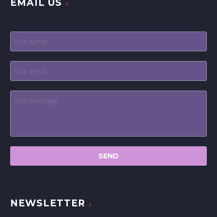
EMAIL US
NEWSLETTER