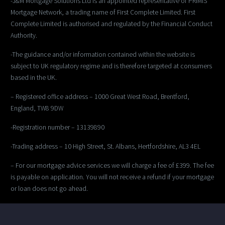
-J&M Mortgage Solutions Ltd is an appointed representative of PRIMIS
Mortgage Network, a trading name of First Complete Limited. First
Complete Limited is authorised and regulated by the Financial Conduct
Authority.
-The guidance and/or information contained within the website is
subject to UK regulatory regime and is therefore targeted at consumers
based in the UK.
– Registered office address – 1000 Great West Road, Brentford,
England, TW8 9DW
-Registration number – 13139890
-Trading address – 10 High Street, St. Albans, Hertfordshire, AL3 4EL
– For our mortgage advice services we will charge a fee of £399. The fee
is payable on application. You will not receive a refund if your mortgage
or loan does not go ahead.