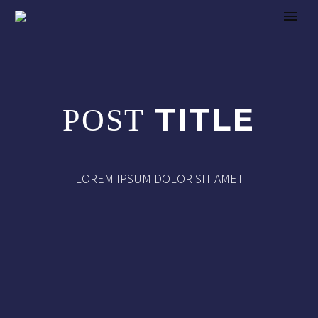
TITLE
POST
LOREM IPSUM DOLOR SIT AMET