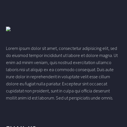
Lorem ipsum dolor sit amet, consectetur adipisicing elit, sed
do eiusmod tempor incididunt ut labore et dolore magna. Ut
enim ad minim veniam, quis nostrud exercitation ullamco
laboris nisi ut aliquip ex ea commodo consequat. Duis aute
irure dolor in reprehenderit in voluptate velit esse cillum
dolore eu fugiat nulla pariatur. Excepteur sint occaecat
cupidatat non proident, sunt in culpa qui officia deserunt
mollit anim id est laborum. Sed ut perspiciatis unde omnis.