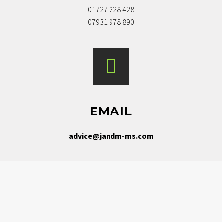
01727 228 428
07931 978 890
EMAIL
advice@jandm-ms.com