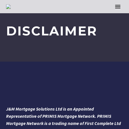
DISCLAIMER
J&M Mortgage Solutions Ltd is an Appointed
Representative of PRIMIS Mortgage Network. PRIMIS
Mortgage Network is a trading name of First Complete Ltd