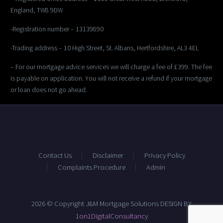
England, TW8 9DW
-Registration number – 13139890
-Trading address – 10 High Street, St. Albans, Hertfordshire, AL3 4EL
– For our mortgage advice services we will charge a fee of £399. The fee
is payable on application. You will not receive a refund if your mortgage
or loan does not go ahead.
Contact Us
Disclaimer
Privacy Policy
Complaints Procedure
Admin
2026 © Copyright J&M Mortgage Solutions DESIGN BY
1on1DigitalConsultancy