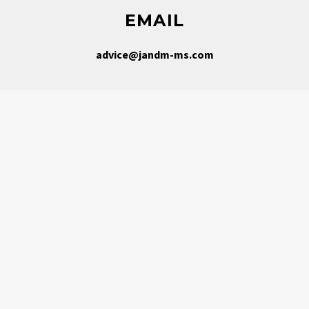
EMAIL
advice@jandm-ms.com