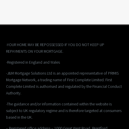
-YOUR HOME MAY BE REPOSSESSED IF YOU DO NOT KEEP UP
REPAYMENTS ON YOUR MORTGAGE.
-Registered in England and Wales
-J&M Mortgage Solutions Ltd is an appointed representative of PRIMIS
Mortgage Network, a trading name of First Complete Limited. First
Complete Limited is authorised and regulated by the Financial Conduct
Authority.
-The guidance and/or information contained within the website is
subject to UK regulatory regime and is therefore targeted at consumers
based in the UK.
– Registered office address – 1000 Great West Road, Brentford,