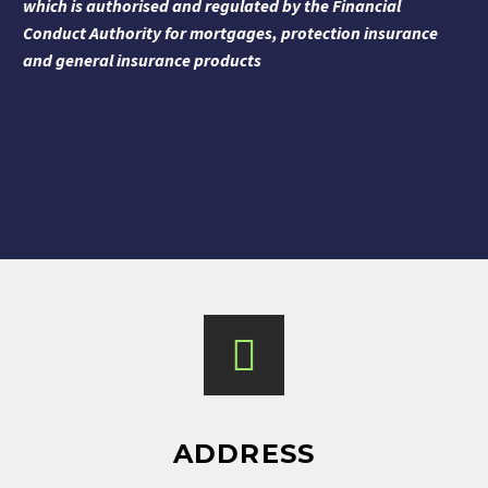
which is authorised and regulated by the Financial
Conduct Authority for mortgages, protection insurance
and general insurance products
ADDRESS