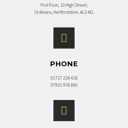
First Floor, 10 High Street,
St Albans, Hertfordshire, AL3 4EL
PHONE
01727 228 428
07931 978 890