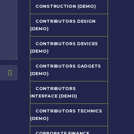
CONSTRUCTION (DEMO)
CONTRIBUTORS DESIGN
(DEMO)
CONTRIBUTORS DEVICES
(DEMO)
CONTRIBUTORS GADGETS
(DEMO)
CONTRIBUTORS
INTERFACE (DEMO)
CONTRIBUTORS TECHNICS
(DEMO)
CORPORATE FINANCE