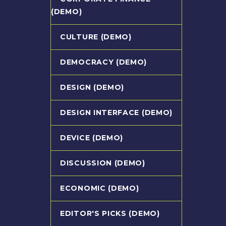
(DEMO)
CULTURE (DEMO)
DEMOCRACY (DEMO)
DESIGN (DEMO)
DESIGN INTERFACE (DEMO)
DEVICE (DEMO)
DISCUSSION (DEMO)
ECONOMIC (DEMO)
EDITOR'S PICKS (DEMO)