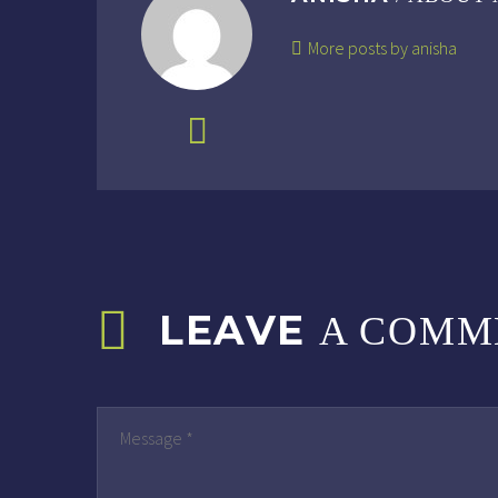
More posts by anisha
LEAVE
A COMM