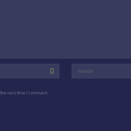
 the next time I comment.