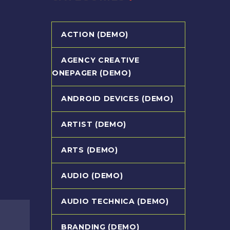
ACTION (DEMO)
AGENCY CREATIVE
ONEPAGER (DEMO)
ANDROID DEVICES (DEMO)
ARTIST (DEMO)
ARTS (DEMO)
AUDIO (DEMO)
AUDIO TECHNICA (DEMO)
BRANDING (DEMO)