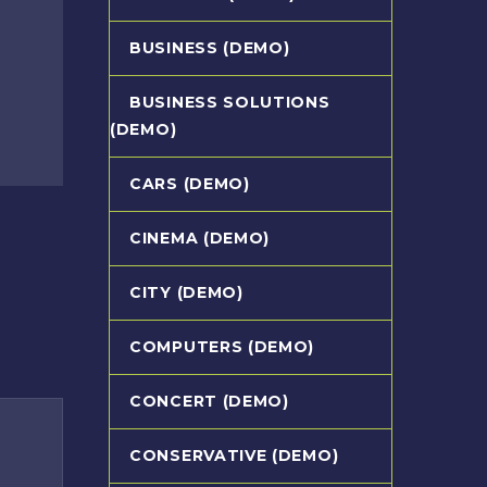
BUSINESS (DEMO)
BUSINESS SOLUTIONS
(DEMO)
CARS (DEMO)
CINEMA (DEMO)
CITY (DEMO)
COMPUTERS (DEMO)
CONCERT (DEMO)
CONSERVATIVE (DEMO)