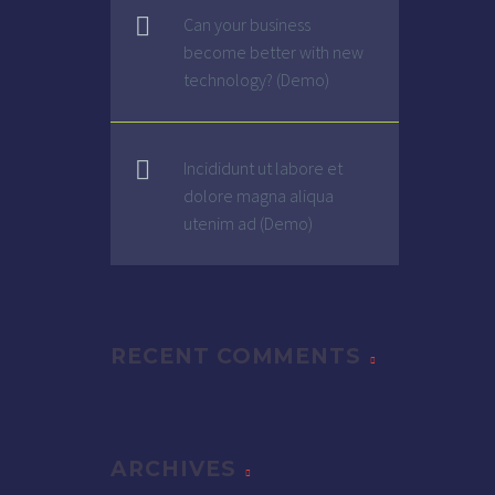
Can your business
become better with new
technology? (Demo)
Incididunt ut labore et
dolore magna aliqua
utenim ad (Demo)
RECENT COMMENTS
ARCHIVES