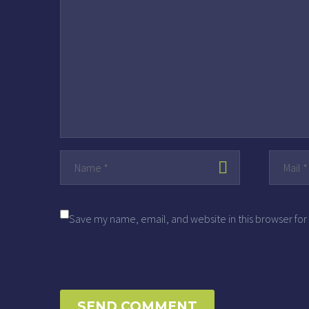
Save my name, email, and website in this browser for
SEND COMMENT