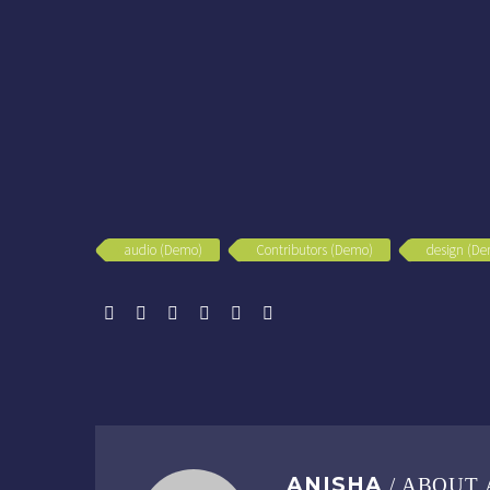
audio (Demo)
Contributors (Demo)
design (D
ANISHA
/ ABOUT