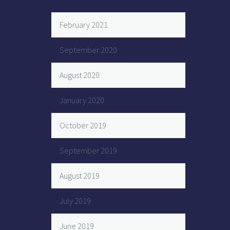
February 2021
September 2020
August 2020
January 2020
October 2019
September 2019
August 2019
July 2019
June 2019