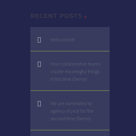
RECENT POSTS
G
Hello world!
How collaborative teams
create meaningful things
in this time (Demo)
We are nominated to
agency of year for the
second time (Demo)