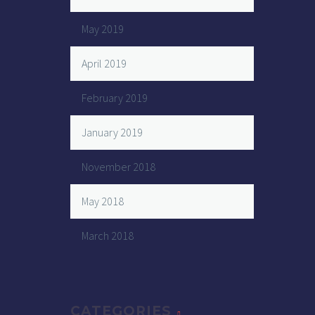
May 2019
April 2019
February 2019
January 2019
November 2018
May 2018
March 2018
CATEGORIES