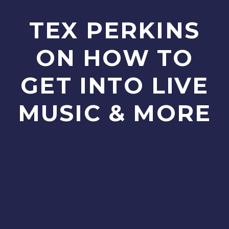
TEX PERKINS
ON HOW TO
GET INTO LIVE
MUSIC & MORE