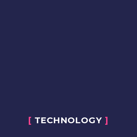
[
TECHNOLOGY
]