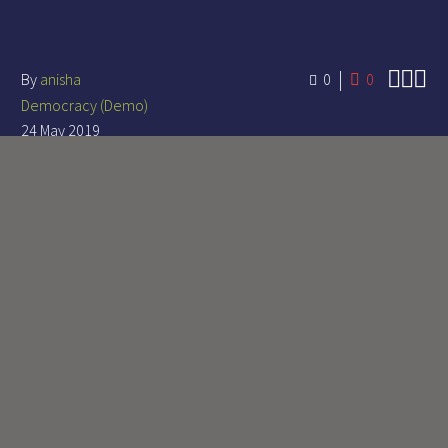



By
anisha
0
0
Democracy (Demo)
24 May 2019
LOREM IPSUM DOLOR
SIT AMET, CONSECTETUR
ADIPISICING ELIT, SED
DO EIUSMOD MAGNA
ALIQUA