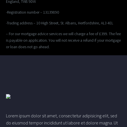
England, TW8 9DW
-Registration number – 13139890
-Trading address – 10 High Street, St. Albans, Hertfordshire, AL3 4EL
– For our mortgage advice services we will charge a fee of £399. The fee
is payable on application. You will not receive a refund if your mortgage
or loan does not go ahead.
Lorem ipsum dolor sit amet, consectetur adipisicing elit, sed
do eiusmod tempor incididunt ut labore et dolore magna. Ut