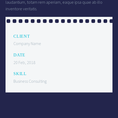
laudantium, totam rem aperiam, eaque ipsa quae ab illo
inventore veritatis.
CLIENT
Company Name
DATE
20 Feb, 2018
SKILL
Business Consulting