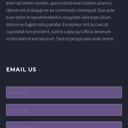
enim ad minim veniam, quis nostrud exercitation ullamco
laboris nisi ut aliquip ex ea commodo consequat. Duis aute
irure dolor in reprehenderit in voluptate velit esse cillum
dolore eu fugiat nulla pariatur. Excepteur sint occaecat
cupidatat non proident, sunt in culpa qui officia deserunt
mollit anim id est laborum. Sed ut perspiciatis unde omnis.
EMAIL US