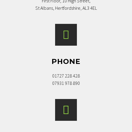
First Floor, 10 High Street,
St Albans, Hertfordshire, AL3 4EL
PHONE
MR & MRS B, ST. ALBANS. JAN 2022
01727 228 428
Excellent knowledgeable advice,
07931 978 890
pragmatic approach, extremely friendly
and helpful service and crucial help in
ensuring exchange were delays by
others were putting the deal at risk.
Really couldn’t imagine a better service!