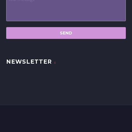
NEWSLETTER