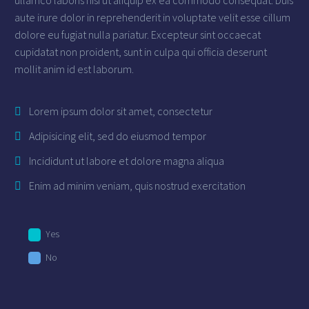
aute irure dolor in reprehenderit in voluptate velit esse cillum
dolore eu fugiat nulla pariatur. Excepteur sint occaecat
cupidatat non proident, sunt in culpa qui officia deserunt
mollit anim id est laborum.
Lorem ipsum dolor sit amet, consectetur
Adipisicing elit, sed do eiusmod tempor
Incididunt ut labore et dolore magna aliqua
Enim ad minim veniam, quis nostrud exercitation
Yes
No