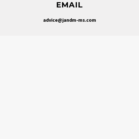
EMAIL
advice@jandm-ms.com