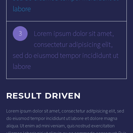
labore
Lorem ipsum dolor sit amet,
3
consectetur adipisicing elit,
sed do eiusmod tempor incididunt ut
labore
RESULT DRIVEN
Lorem ipsum dolor sit amet, consectetur aditpisicing elit, sed
do eiusmod tempor incididunt ut labore et dolore magna
aliqua. Ut enim ad mini veniam, quis nostrud exercitation
ullamco laboris nisi ut aliquip ex ea commodo consequat. Duis