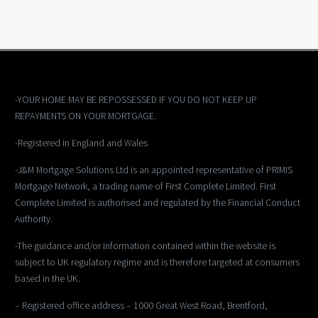
-YOUR HOME MAY BE REPOSSESSED IF YOU DO NOT KEEP UP
REPAYMENTS ON YOUR MORTGAGE.
-Registered in England and Wales
-J&M Mortgage Solutions Ltd is an appointed representative of PRIMIS
Mortgage Network, a trading name of First Complete Limited. First
Complete Limited is authorised and regulated by the Financial Conduct
Authority.
-The guidance and/or information contained within the website is
subject to UK regulatory regime and is therefore targeted at consumers
based in the UK.
– Registered office address – 1000 Great West Road, Brentford,