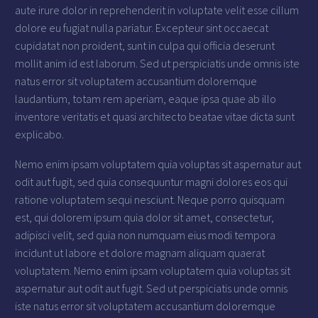
aute irure dolor in reprehenderit in voluptate velit esse cillum
dolore eu fugiat nulla pariatur. Excepteur sint occaecat
cupidatat non proident, sunt in culpa qui officia deserunt
mollit anim id est laborum. Sed ut perspiciatis unde omnis iste
natus error sit voluptatem accusantium doloremque
laudantium, totam rem aperiam, eaque ipsa quae ab illo
inventore veritatis et quasi architecto beatae vitae dicta sunt
explicabo.
Nemo enim ipsam voluptatem quia voluptas sit aspernatur aut
odit aut fugit, sed quia consequuntur magni dolores eos qui
ratione voluptatem sequi nesciunt. Neque porro quisquam
est, qui dolorem ipsum quia dolor sit amet, consectetur,
adipisci velit, sed quia non numquam eius modi tempora
incidunt ut labore et dolore magnam aliquam quaerat
voluptatem. Nemo enim ipsam voluptatem quia voluptas sit
aspernatur aut odit aut fugit. Sed ut perspiciatis unde omnis
iste natus error sit voluptatem accusantium doloremque