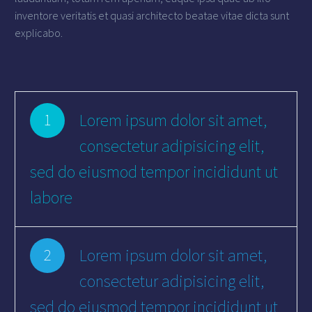
inventore veritatis et quasi architecto beatae vitae dicta sunt
explicabo.
Lorem ipsum dolor sit amet,
1
consectetur adipisicing elit,
sed do eiusmod tempor incididunt ut
labore
Lorem ipsum dolor sit amet,
2
consectetur adipisicing elit,
sed do eiusmod tempor incididunt ut