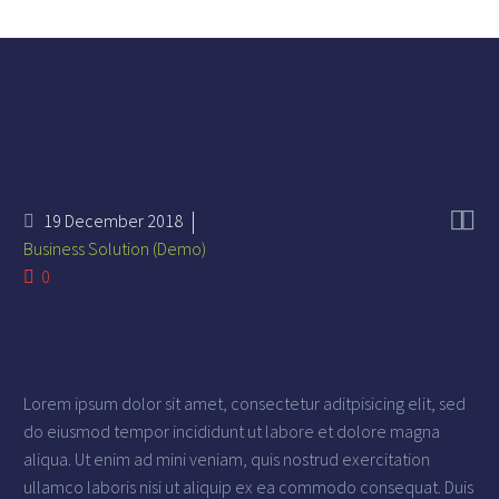


19 December 2018
Business Solution (Demo)
0
Lorem ipsum dolor sit amet, consectetur aditpisicing elit, sed
do eiusmod tempor incididunt ut labore et dolore magna
aliqua. Ut enim ad mini veniam, quis nostrud exercitation
ullamco laboris nisi ut aliquip ex ea commodo consequat. Duis