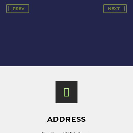
PREV
NEXT
Amar provides nothing short of a great
service when it comes to mortgages and
re-mortgages. I’ve used him on all my
mortgage needs and he has been
amazing every time. Highly
recommended.
ADDRESS