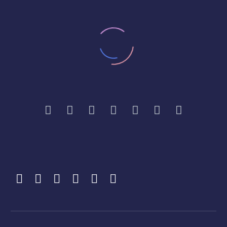
MR B, HARROW. SEPT 2022