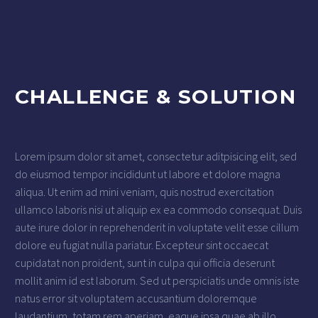
CHALLENGE & SOLUTION
Lorem ipsum dolor sit amet, consectetur aditpisicing elit, sed
do eiusmod tempor incididunt ut labore et dolore magna
aliqua. Ut enim ad mini veniam, quis nostrud exercitation
ullamco laboris nisi ut aliquip ex ea commodo consequat. Duis
aute irure dolor in reprehenderit in voluptate velit esse cillum
dolore eu fugiat nulla pariatur. Excepteur sint occaecat
cupidatat non proident, sunt in culpa qui officia deserunt
mollit anim id est laborum. Sed ut perspiciatis unde omnis iste
natus error sit voluptatem accusantium doloremque
laudantium, totam rem aperiam, eaque ipsa quae ab illo