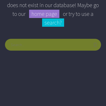
does not exist in our database! Maybe go
to our
home page
or try to use a
search?